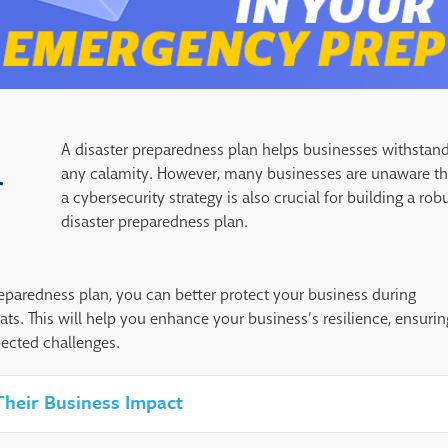
A disaster preparedness plan helps businesses withstan
any calamity. However, many businesses are unaware th
r
a cybersecurity strategy is also crucial for building a rob
disaster preparedness plan.
eparedness plan, you can better protect your business during
ats. This will help you enhance your business’s resilience, ensurin
pected challenges.
 Their Business Impact