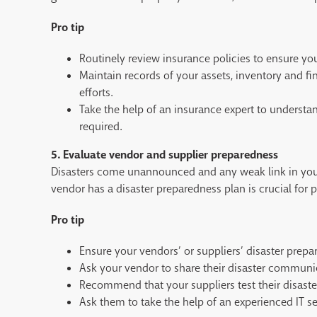
Pro tip
Routinely review insurance policies to ensure you
Maintain records of your assets, inventory and fi
efforts.
Take the help of an insurance expert to understa
required.
5. Evaluate vendor and supplier preparedness
Disasters come unannounced and any weak link in your 
vendor has a disaster preparedness plan is crucial for
Pro tip
Ensure your vendors’ or suppliers’ disaster prepa
Ask your vendor to share their disaster communi
Recommend that your suppliers test their disaster
Ask them to take the help of an experienced IT ser