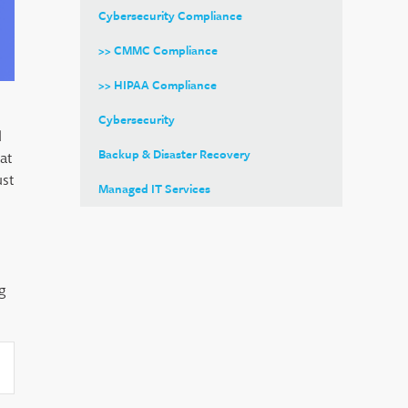
Cybersecurity Compliance
>> CMMC Compliance
>> HIPAA Compliance
Cybersecurity
d
Backup & Disaster Recovery
at
ust
Managed IT Services
g