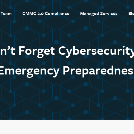
 Team
CMMC 2.0 Compliance
Managed Services
Bl
n’t Forget Cybersecurity
Emergency Preparednes