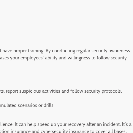
t have proper training. By conducting regular security awareness
eases your employees’ ability and willingness to follow security
s, report suspicious activities and follow security protocols.
ulated scenarios or drills.
ilience. It can help speed up your recovery after an incident. It’s a
ption insurance and cybersecurity insurance to cover all bases.