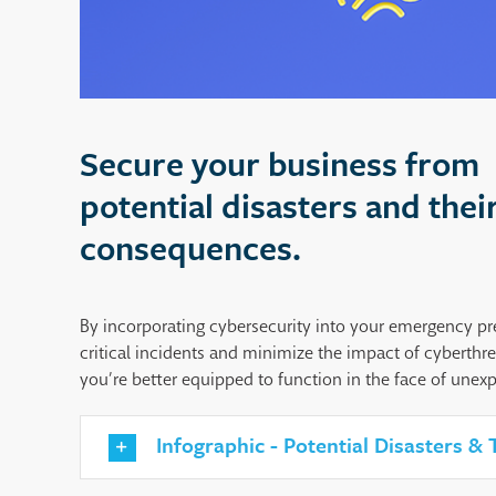
Secure your business from
potential disasters and thei
consequences.
By incorporating cybersecurity into your emergency pr
critical incidents and minimize the impact of cyberthre
you’re better equipped to function in the face of unex
Infographic - Potential Disasters &