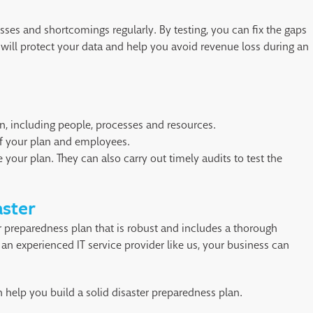
esses and shortcomings regularly. By testing, you can fix the gaps
 will protect your data and help you avoid revenue loss during an
n, including people, processes and resources.
f your plan and employees.
 your plan. They can also carry out timely audits to test the
aster
r preparedness plan that is robust and includes a thorough
an experienced IT service provider like us, your business can
 help you build a solid disaster preparedness plan.