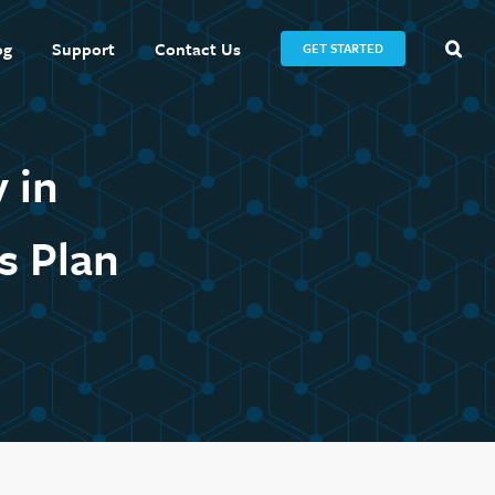
og
Support
Contact Us
GET STARTED
 in
s Plan