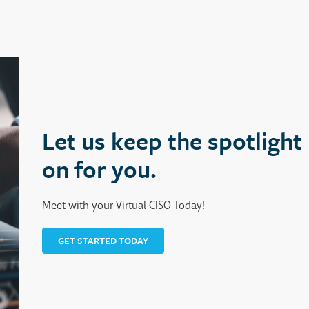
Let us keep the spotlight
on for you.
Meet with your Virtual CISO Today!
GET STARTED TODAY