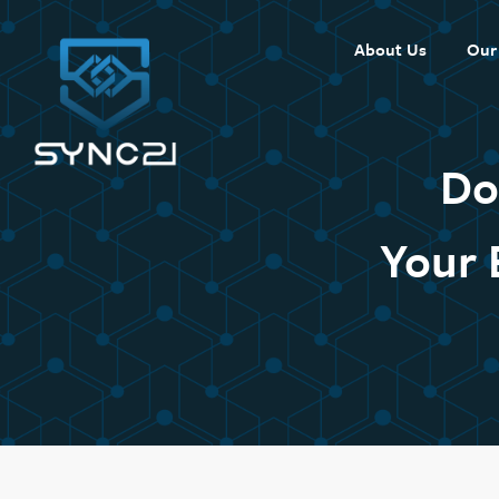
Skip
to
About Us
Our
content
Do
Your 