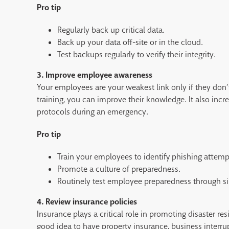
Pro tip
Regularly back up critical data.
Back up your data off-site or in the cloud.
Test backups regularly to verify their integrity.
3. Improve employee awareness
Your employees are your weakest link only if they don’
training, you can improve their knowledge. It also incr
protocols during an emergency.
Pro tip
Train your employees to identify phishing attempt
Promote a culture of preparedness.
Routinely test employee preparedness through sim
4. Review insurance policies
Insurance plays a critical role in promoting disaster res
good idea to have property insurance, business interru