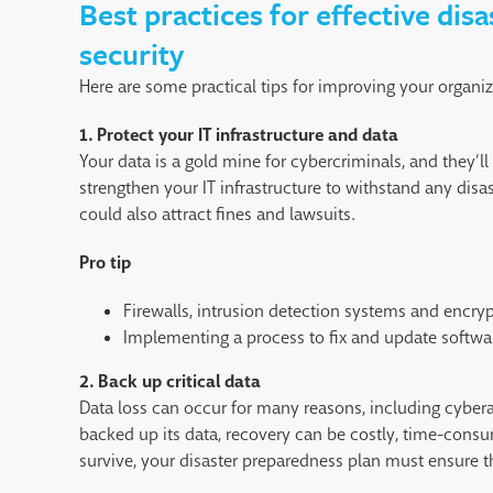
Best practices for effective dis
security
Here are some practical tips for improving your organi
1. Protect your IT infrastructure and data
Your data is a gold mine for cybercriminals, and they’ll 
strengthen your IT infrastructure to withstand any dis
could also attract fines and lawsuits.
Pro tip
Firewalls, intrusion detection systems and encryp
Implementing a process to fix and update software
2.
Back up critical data
Data loss can occur for many reasons, including cyberat
backed up its data, recovery can be costly, time-cons
survive, your disaster preparedness plan must ensure th