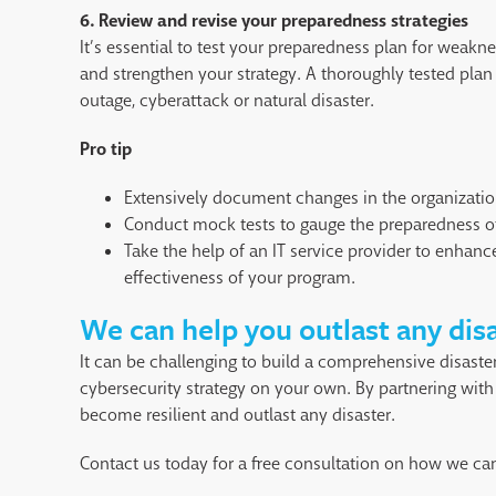
6. Review and revise your preparedness strategies
It’s essential to test your preparedness plan for weakn
and strengthen your strategy. A thoroughly tested plan
outage, cyberattack or natural disaster.
Pro tip
Extensively document changes in the organizatio
Conduct mock tests to gauge the preparedness o
Take the help of an IT service provider to enhance
effectiveness of your program.
We can help you outlast any dis
It can be challenging to build a comprehensive disaste
cybersecurity strategy on your own. By partnering with 
become resilient and outlast any disaster.
Contact us today for a free consultation on how we can