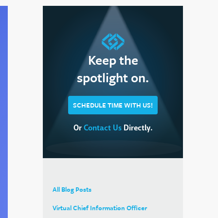
Keep the
spotlight on.
SCHEDULE TIME WITH US!
Or
Contact Us
Directly.
All Blog Posts
Virtual Chief Information Officer