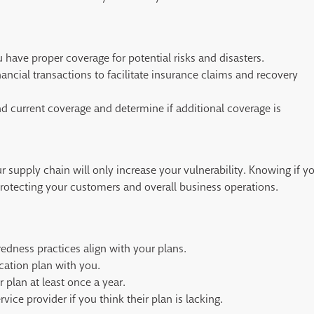
 have proper coverage for potential risks and disasters.
nancial transactions to facilitate insurance claims and recovery
nd current coverage and determine if additional coverage is
supply chain will only increase your vulnerability. Knowing if y
 protecting your customers and overall business operations.
redness practices align with your plans.
cation plan with you.
 plan at least once a year.
vice provider if you think their plan is lacking.