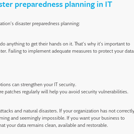
aster preparedness planning in IT
zation’s disaster preparedness planning:
do anything to get their hands on it. That’s why it’s important to
aster. Failing to implement adequate measures to protect your data
tions can strengthen your IT security.
 patches regularly will help you avoid security vulnerabilities.
tacks and natural disasters. If your organization has not correctl
uming and seemingly impossible. If you want your business to
at your data remains clean, available and restorable.